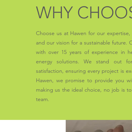
WHY CHOOS
Choose us at Hawen for our expertise, r
and our vision for a sustainable future.
with over 15 years of experience in 
energy solutions. We stand out fo
satisfaction, ensuring every project is e
Hawen, we promise to provide you with
making us the ideal choice, n
o job is t
team.