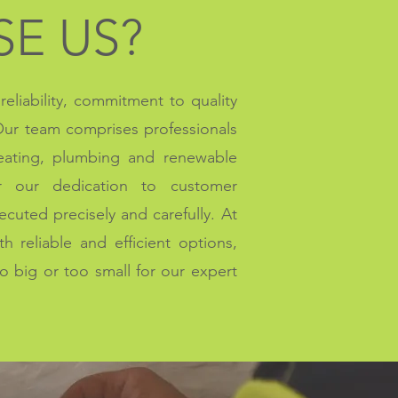
E US?
eliability, commitment to quality
 Our team comprises professionals
heating, plumbing and renewable
r our dedication to customer
xecuted precisely and carefully. At
 reliable and efficient options,
oo big or too small for our expert