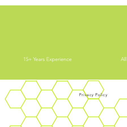
15+ Years Experience
Al
Privacy Policy