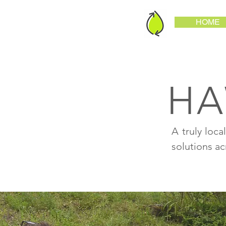
HOME
HA
A truly loc
solutions a