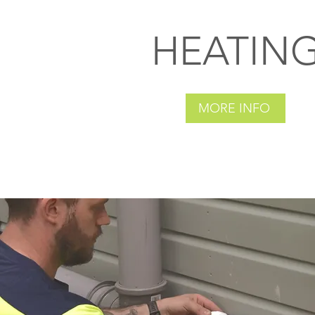
HEATIN
MORE INFO