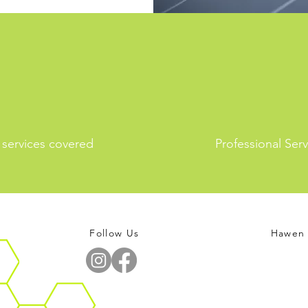
l services covered
Professional Serv
Follow Us
Hawen 