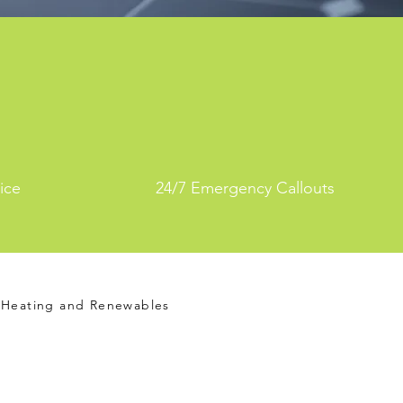
ice
24/7 Emergency Callouts
Heating and Renewables