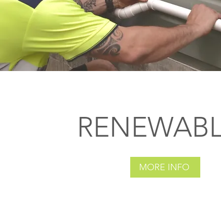
RENEWABL
MORE INFO