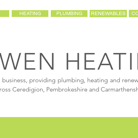
HEATING
PLUMBING
RENEWABLES
CO
WEN HEAT
al business, providing plumbing, heating and rene
cross Ceredigion, Pembrokeshire and Carmarthensh