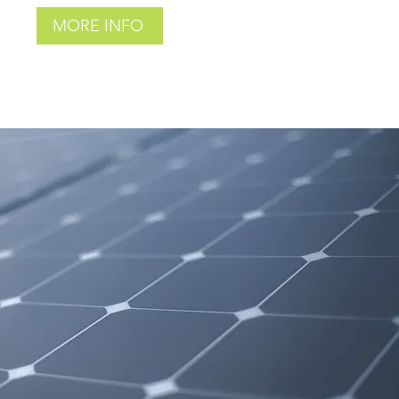
MORE INFO