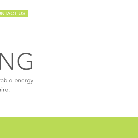
NTACT US
ING
wable energy
ire.