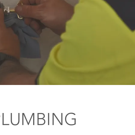
PLUMBING